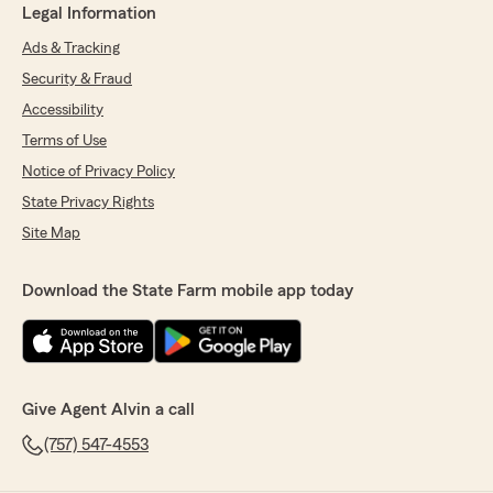
Legal Information
Ads & Tracking
Security & Fraud
Accessibility
Terms of Use
Notice of Privacy Policy
State Privacy Rights
Site Map
Download the State Farm mobile app today
Give Agent Alvin a call
(757) 547-4553