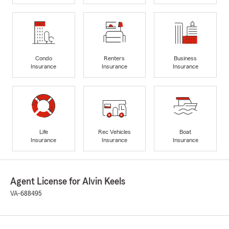
Condo
Renters
Business
Insurance
Insurance
Insurance
Life
Rec Vehicles
Boat
Insurance
Insurance
Insurance
Agent License for Alvin Keels
VA-688495