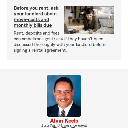
Before you rent, ask
your landlord about
move-costs and
monthly bills due
Rent, deposits and fees
can sometimes get tricky if they haven't been
discussed thoroughly with your landlord before
signing a rental agreement.
Alvin Keels
State Farm® Insurance Agent