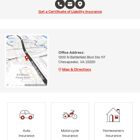
Get a Certificate of Liability Insurance
Office Address:
1200 N Battlefield Blvd Ste 117
Chesapeake, VA 23320
Map & Directions
Auto
Motorcycle
Homeowners
Insurance
Insurance
Insurance