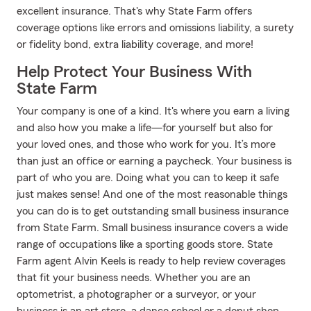
excellent insurance. That's why State Farm offers
coverage options like errors and omissions liability, a surety
or fidelity bond, extra liability coverage, and more!
Help Protect Your Business With
State Farm
Your company is one of a kind. It's where you earn a living
and also how you make a life—for yourself but also for
your loved ones, and those who work for you. It’s more
than just an office or earning a paycheck. Your business is
part of who you are. Doing what you can to keep it safe
just makes sense! And one of the most reasonable things
you can do is to get outstanding small business insurance
from State Farm. Small business insurance covers a wide
range of occupations like a sporting goods store. State
Farm agent Alvin Keels is ready to help review coverages
that fit your business needs. Whether you are an
optometrist, a photographer or a surveyor, or your