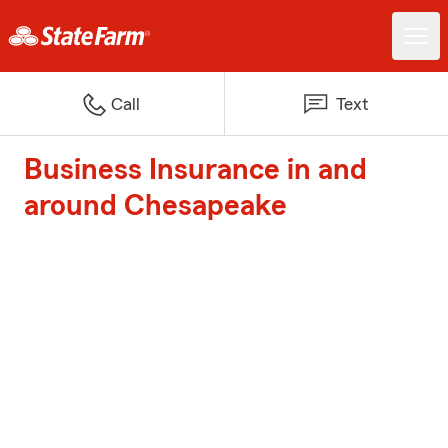
Call
Text
Business Insurance in and
around Chesapeake