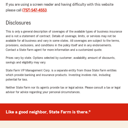
If you are using a screen reader and having difficulty with this website
please call
(757) 547-4553
.
Disclosures
This is only a general description of coverages of the available types of business insurance
and is not a statement of contract. Details of coverage, limits, or services may not be
available for all business and vary in some states. All coverages are subject to the terms,
provisions, exclusions, and conditions in the policy itself and in any endorsements.
Contact a State Farm agent for more information and a customized quote.
Prices vary by state. Options selected by customer; availability, amount of discounts,
savings and eligibility may vary.
State Farm VP Management Corp. is a separate entity from those State Farm entities
which provide banking and insurance products. Investing involves risk, including
potential for loss.
Neither State Farm nor its agents provide tax or legal advice. Please consult a tax or legal
advisor for advice regarding your personal circumstances.
Like a good neighbor, State Farm is there.®