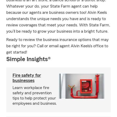
business is an art store, a dance school or a donut shop.
Whatever your do, your State Farm agent can help
because our agents are business owners too! Alvin Keels
understands the unique needs you have and is ready to
review coverages that meet your needs. With State Farm,
you’ll be ready to grow your business into a bright future.
Ready to review the business insurance options that may
be right for you? Call or email agent Alvin Keels's office to
get started!
Simple Insights®
Fire safety for
businesses
Learn workplace fire
safety and prevention
tips to help protect your
employees and business.