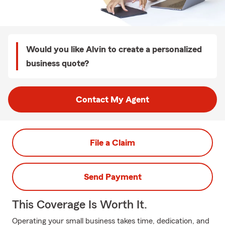
Would you like Alvin to create a personalized
business quote?
Contact My Agent
File a Claim
Send Payment
This Coverage Is Worth It.
Operating your small business takes time, dedication, and