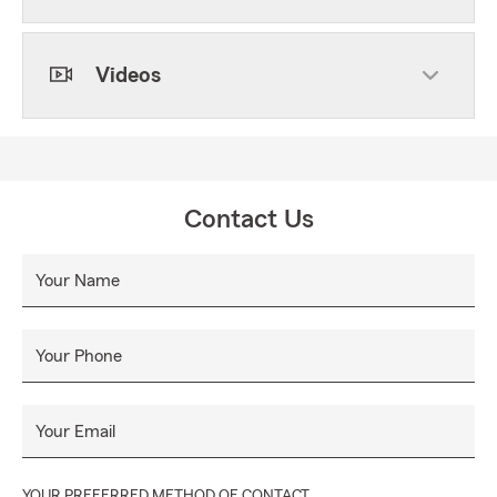
Videos
Contact Us
Your Name
Your Phone
Your Email
YOUR PREFERRED METHOD OF CONTACT