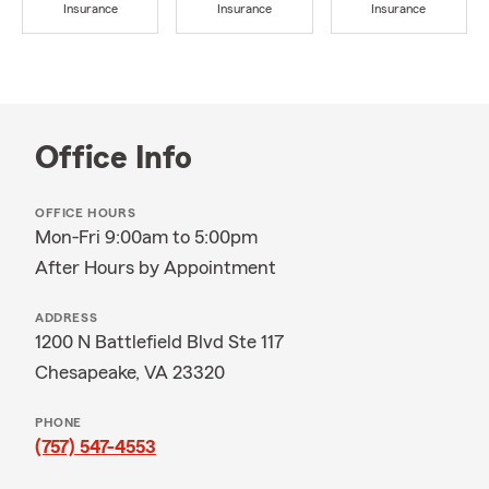
Insurance
Insurance
Insurance
Office Info
OFFICE HOURS
Mon-Fri 9:00am to 5:00pm
After Hours by Appointment
ADDRESS
1200 N Battlefield Blvd Ste 117
Chesapeake, VA 23320
PHONE
(757) 547-4553