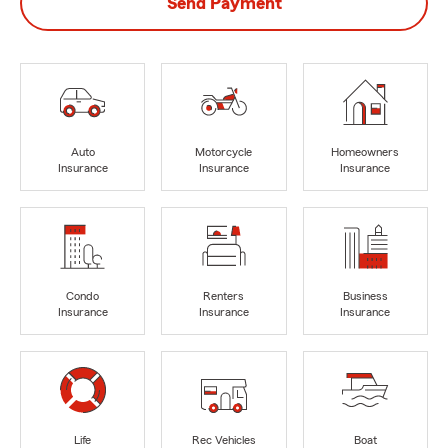
Send Payment
Auto
Motorcycle
Homeowners
Insurance
Insurance
Insurance
Condo
Renters
Business
Insurance
Insurance
Insurance
Life
Rec Vehicles
Boat