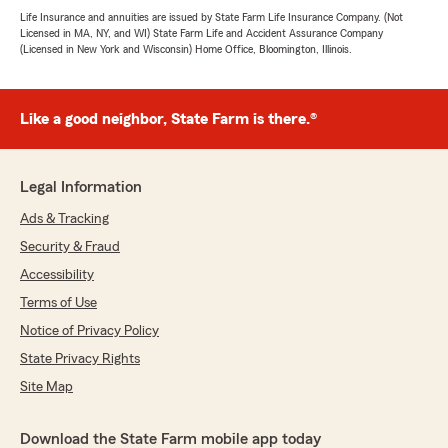
Life Insurance and annuities are issued by State Farm Life Insurance Company. (Not
Licensed in MA, NY, and WI) State Farm Life and Accident Assurance Company
(Licensed in New York and Wisconsin) Home Office, Bloomington, Illinois.
Like a good neighbor, State Farm is there.®
Legal Information
Ads & Tracking
Security & Fraud
Accessibility
Terms of Use
Notice of Privacy Policy
State Privacy Rights
Site Map
Download the State Farm mobile app today