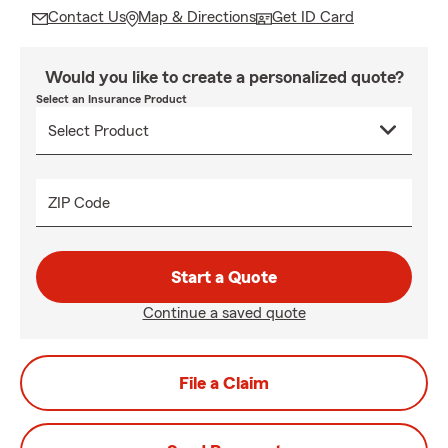
Contact Us
Map & Directions
Get ID Card
Would you like to create a personalized quote?
Select an Insurance Product
ZIP Code
Start a Quote
Continue a saved quote
File a Claim