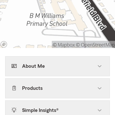
About Me
Products
Simple Insights®