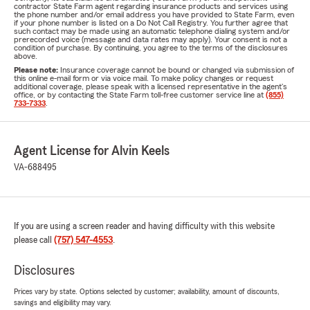
contractor State Farm agent regarding insurance products and services using
the phone number and/or email address you have provided to State Farm, even
if your phone number is listed on a Do Not Call Registry. You further agree that
such contact may be made using an automatic telephone dialing system and/or
prerecorded voice (message and data rates may apply). Your consent is not a
condition of purchase. By continuing, you agree to the terms of the disclosures
above.
Please note:
Insurance coverage cannot be bound or changed via submission of
this online e-mail form or via voice mail. To make policy changes or request
additional coverage, please speak with a licensed representative in the agent's
office, or by contacting the State Farm toll-free customer service line at
(855)
733-7333
.
Agent License for Alvin Keels
VA-688495
If you are using a screen reader and having difficulty with this website
please call
(757) 547-4553
.
Disclosures
Prices vary by state. Options selected by customer; availability, amount of discounts,
savings and eligibility may vary.