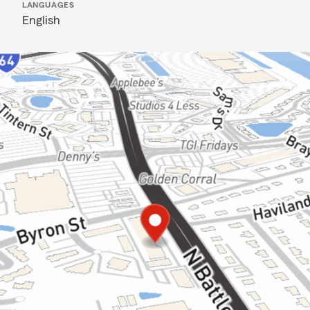
LANGUAGES
English