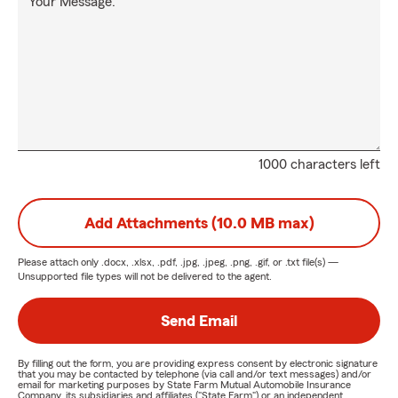
Your Message:
1000 characters left
Add Attachments (10.0 MB max)
Please attach only
.docx, .xlsx, .pdf, .jpg, .jpeg, .png, .gif, or .txt
file(s) —
Unsupported file types will not be delivered to the agent.
Send Email
By filling out the form, you are providing express consent by electronic signature
that you may be contacted by telephone (via call and/or text messages) and/or
email for marketing purposes by State Farm Mutual Automobile Insurance
Company, its subsidiaries and affiliates ("State Farm") or an independent