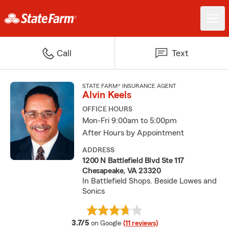
Call
Text
STATE FARM® INSURANCE AGENT
Alvin Keels
OFFICE HOURS
Mon-Fri 9:00am to 5:00pm
After Hours by Appointment
ADDRESS
1200 N Battlefield Blvd Ste 117
Chesapeake, VA 23320
In Battlefield Shops. Beside Lowes and
Sonics
average rating
3.7/5
on Google
(11 reviews)