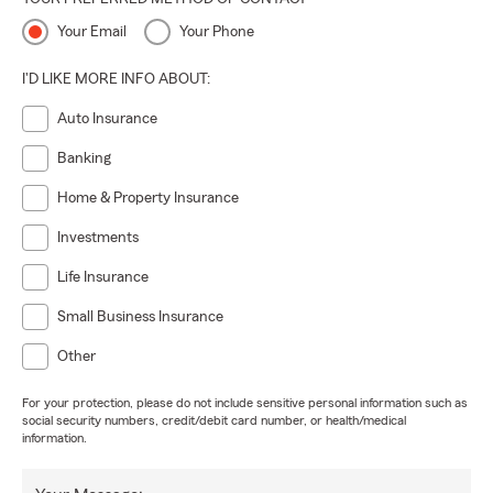
Your Email
Your Phone
I'D LIKE MORE INFO ABOUT:
Auto Insurance
Banking
Home & Property Insurance
Investments
Life Insurance
Small Business Insurance
Other
For your protection, please do not include sensitive personal information such as
social security numbers, credit/debit card number, or health/medical
information.